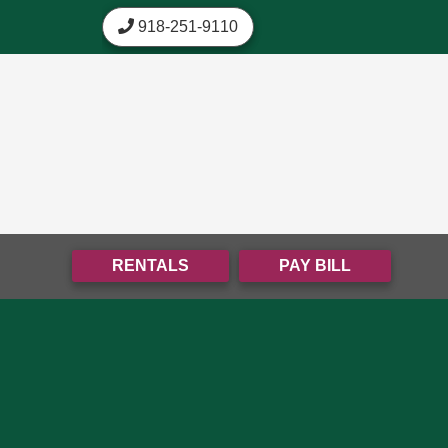
skip to content
918-251-9110
RENTALS
PAY BILL