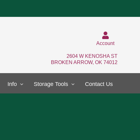
Account
2604 W KENOSHA ST
BROKEN ARROW, OK 74012
Info
Storage Tools
Contact Us