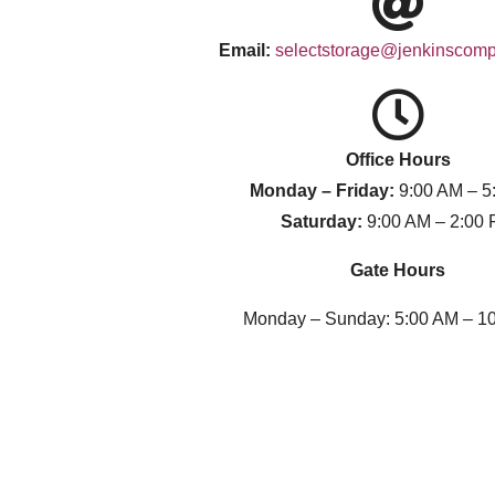
Email:
selectstorage@jenkinscom
Office Hours
Monday – Friday:
9:00 AM – 5
Saturday:
9:00 AM – 2:00
Gate Hours
Monday – Sunday: 5:00 AM – 1