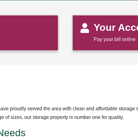
Your Acc
Pay your bill online
ave proudly served the area with clean and affordable storage s
of sizes, our storage property is number one for quality.
 Needs