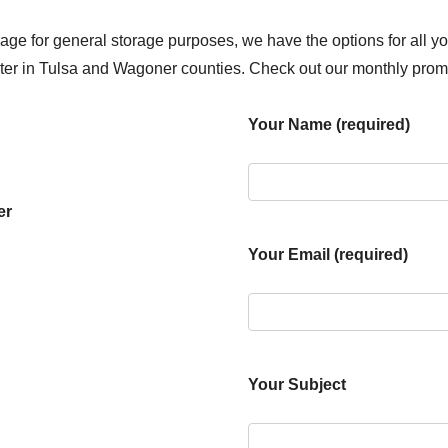
age for general storage purposes, we have the options for all y
enter in Tulsa and Wagoner counties. Check out our monthly prom
Your Name (required)
er
Your Email (required)
Your Subject