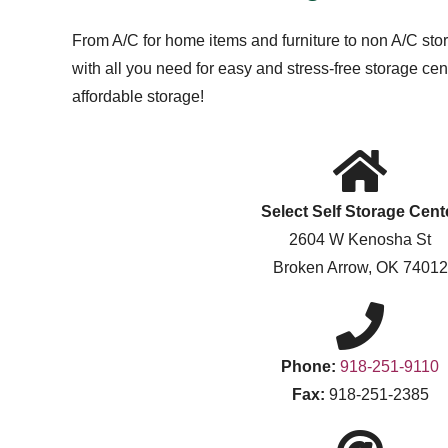
From A/C for home items and furniture to non A/C stor
with all you need for easy and stress-free storage c
affordable storage!
Select Self Storage Cent
2604 W Kenosha St
Broken Arrow, OK 74012
Phone:
918-251-9110
Fax:
918-251-2385