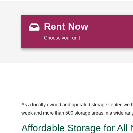
Rent Now
Choose your unit
As a locally owned and operated storage center, we h
week and more than 500 storage areas in a wide range 
Affordable Storage for All