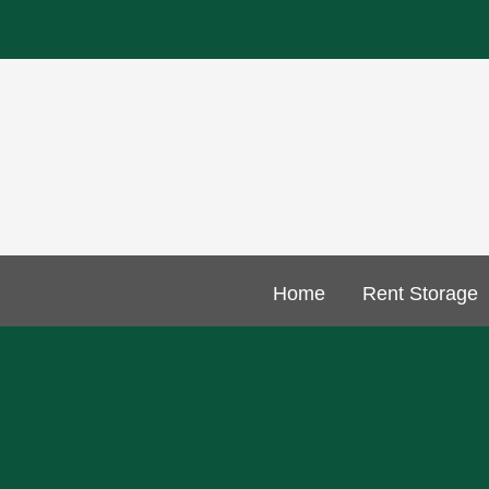
Home
Rent Storage