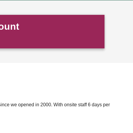
ount
ince we opened in 2000. With onsite staff 6 days per