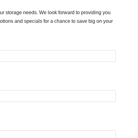
our storage needs. We look forward to providing you
otions and specials for a chance to save big on your