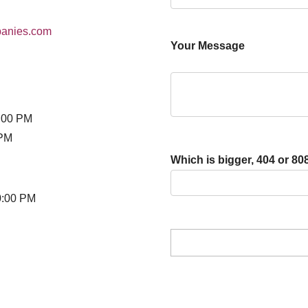
panies.com
Your Message
:00 PM
 PM
Which is bigger, 404 or 80
0:00 PM