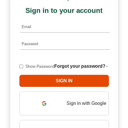
Sign in to your account
Forgot your password?
Show Password
Sign in with Google