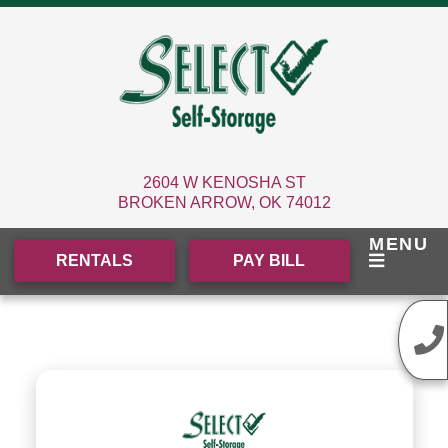
skip to content
2604 W KENOSHA ST
BROKEN ARROW, OK 74012
MENU
RENTALS
PAY BILL