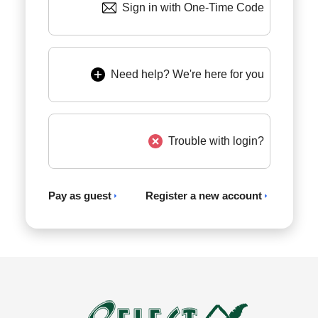
Sign in with One-Time Code
Need help? We're here for you
Trouble with login?
Pay as guest
Register a new account