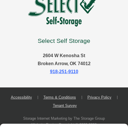
Select Self Storage
2604 W Kenosha St
Broken Arrow, OK 74012
918-251-9110
Accessibility
Terms & Conditions
Privacy Policy
Tenant Survey
Storage Internet Marketing
by The Storage Group
Website Design Copyright © 2009-2026